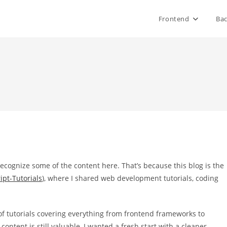
Frontend
Ba
recognize some of the content here. That’s because this blog is the
ipt-Tutorials
), where I shared web development tutorials, coding
n of tutorials covering everything from frontend frameworks to
ntent is still valuable, I wanted a fresh start with a cleaner