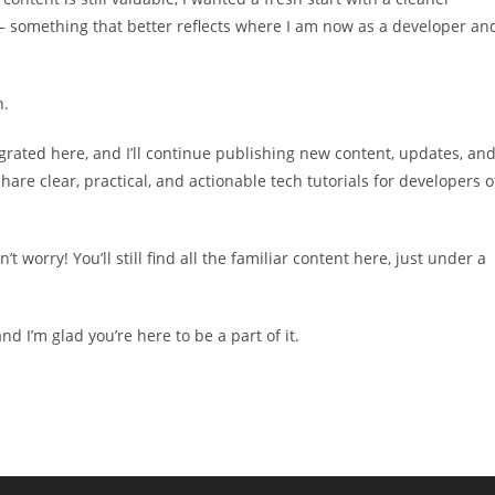
something that better reflects where I am now as a developer an
n.
igrated here, and I’ll continue publishing new content, updates, an
are clear, practical, and actionable tech tutorials for developers o
worry! You’ll still find all the familiar content here, just under a
d I’m glad you’re here to be a part of it.