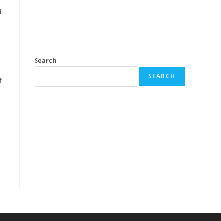
d
Search
d
SEARCH
f