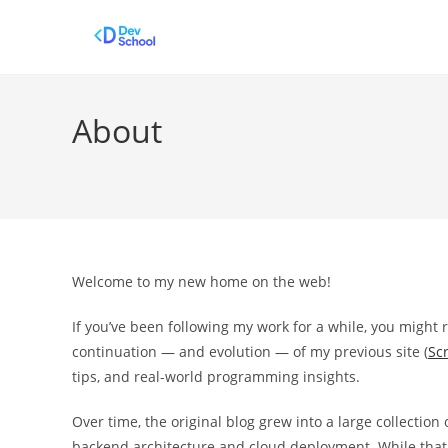
Skip
to
content
About
Welcome to my new home on the web!
If you’ve been following my work for a while, you might 
continuation — and evolution — of my previous site (
Scr
tips, and real-world programming insights.
Over time, the original blog grew into a large collectio
backend architecture and cloud deployment. While that co