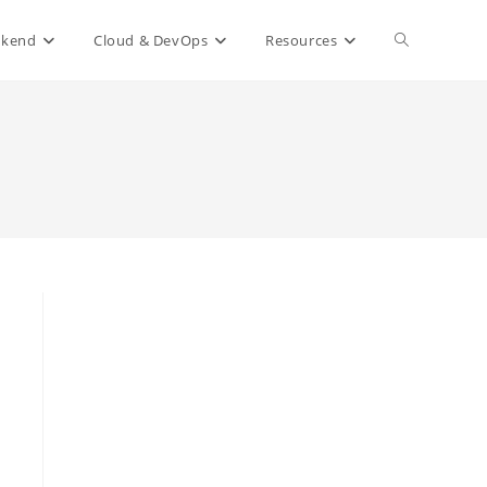
Toggle
ckend
Cloud & DevOps
Resources
website
search