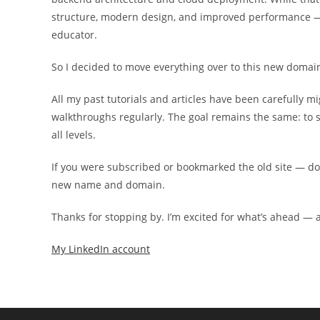
structure, modern design, and improved performance — 
educator.
So I decided to move everything over to this new domai
All my past tutorials and articles have been carefully m
walkthroughs regularly. The goal remains the same: to sh
all levels.
If you were subscribed or bookmarked the old site — don’t 
new name and domain.
Thanks for stopping by. I’m excited for what’s ahead — an
My LinkedIn account