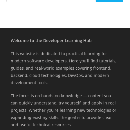
Welcome to the Developer Learning Hub
This website is dedicated to practical learning for
modern software developers. Here you’ll find tutorials,
guides, and real-world examples covering frontend,
backend, cloud technologies, DevOps, and modern
development tools.
The focus is on hands-on knowledge — content you
can quickly understand, try yourself, and apply in real
projects. Whether you're learning new technologies or
expanding existing skills, the goal is to provide clear
and useful technical resources.