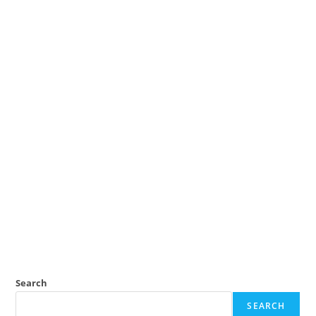
Search
SEARCH