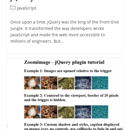
Post
JavaScript
category:
Once upon a time, jQuery was the king of the Front-End
jungle. It transformed the way developers wrote
JavaScript and made the web more accessible to
millions of engineers. But…