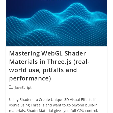
Mastering WebGL Shader
Materials in Three.js (real-
world use, pitfalls and
performance)
Post
JavaScript
category:
Using Shaders to Create Unique 3D Visual Effects If
you're using Three.js and want to go beyond built-in
materials, ShaderMaterial gives you full GPU control,