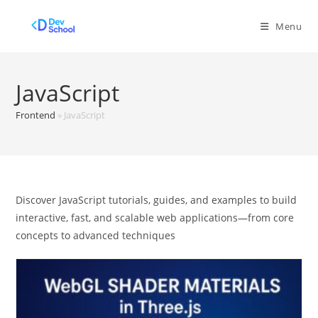
Skip
to
Menu
content
JavaScript
Frontend
»
JavaScript
Discover JavaScript tutorials, guides, and examples to build
interactive, fast, and scalable web applications—from core
concepts to advanced techniques