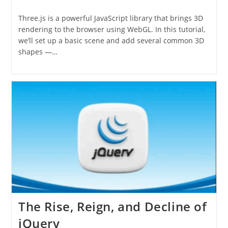
category:
Three.js is a powerful JavaScript library that brings 3D
rendering to the browser using WebGL. In this tutorial,
we’ll set up a basic scene and add several common 3D
shapes —…
The Rise, Reign, and Decline of
jQuery