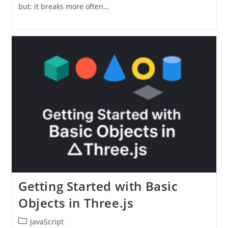
but: it breaks more often…
Getting Started with Basic
Objects in Three.js
Post
JavaScript