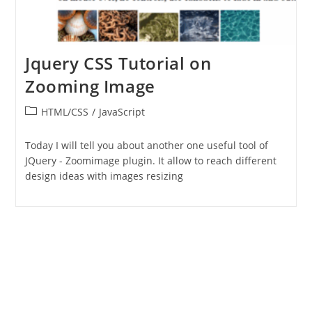
Jquery CSS Tutorial on
Zooming Image
Post
HTML/CSS
/
JavaScript
category:
Today I will tell you about another one useful tool of
JQuery - Zoomimage plugin. It allow to reach different
design ideas with images resizing