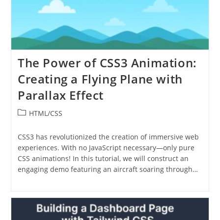
The Power of CSS3 Animation:
Creating a Flying Plane with
Parallax Effect
Post
HTML/CSS
category:
CSS3 has revolutionized the creation of immersive web
experiences. With no JavaScript necessary—only pure
CSS animations! In this tutorial, we will construct an
engaging demo featuring an aircraft soaring through…