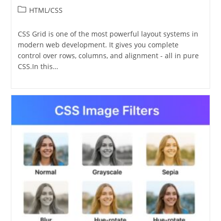
Post
HTML/CSS
category:
CSS Grid is one of the most powerful layout systems in
modern web development. It gives you complete
control over rows, columns, and alignment - all in pure
CSS.In this…