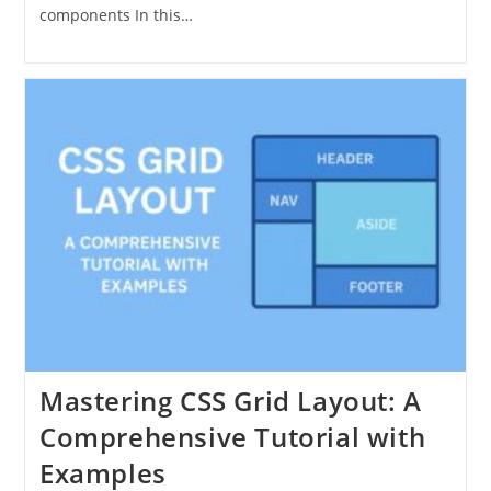
components In this…
Mastering CSS Grid Layout: A
Comprehensive Tutorial with
Examples