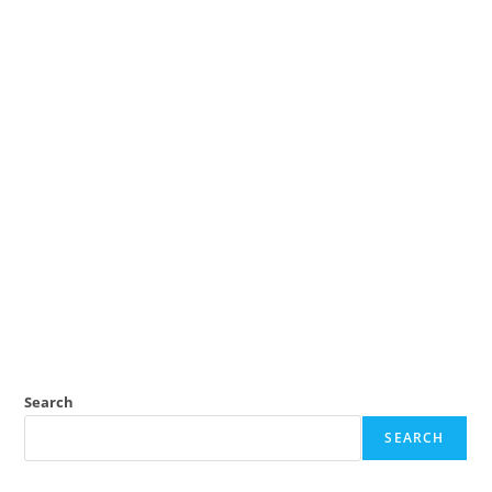
Search
SEARCH