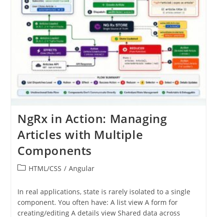
NgRx in Action: Managing
Articles with Multiple
Components
Post
HTML/CSS
/
Angular
category:
In real applications, state is rarely isolated to a single
component. You often have: A list view A form for
creating/editing A details view Shared data across