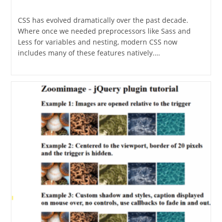
category:
CSS has evolved dramatically over the past decade.
Where once we needed preprocessors like Sass and
Less for variables and nesting, modern CSS now
includes many of these features natively.…