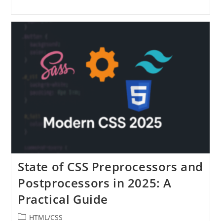
State of CSS Preprocessors and
Postprocessors in 2025: A
Practical Guide
Post
HTML/CSS