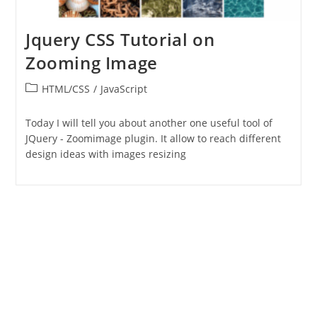
Jquery CSS Tutorial on
Zooming Image
Post
HTML/CSS
/
JavaScript
category:
Today I will tell you about another one useful tool of
JQuery - Zoomimage plugin. It allow to reach different
design ideas with images resizing