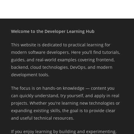
Welcome to the Developer Learning Hub
This website is dedicated to practical learning for
modern software developers. Here you’ll find tutorials,
guides, and real-world examples covering frontend,
backend, cloud technologies, DevOps, and modern
development tools.
The focus is on hands-on knowledge — content you
can quickly understand, try yourself, and apply in real
projects. Whether you're learning new technologies or
expanding existing skills, the goal is to provide clear
and useful technical resources.
If you enjoy learning by building and experimenting,