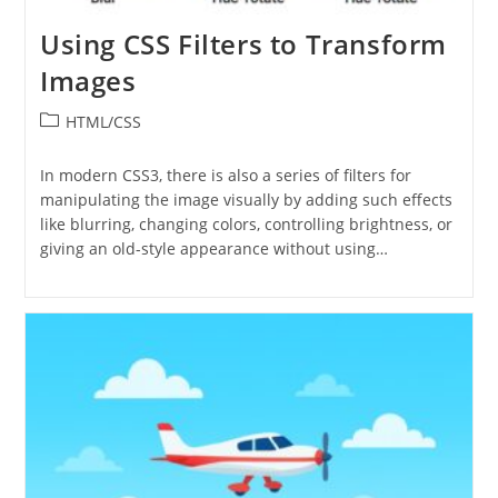
Using CSS Filters to Transform
Images
Post
HTML/CSS
category:
In modern CSS3, there is also a series of filters for
manipulating the image visually by adding such effects
like blurring, changing colors, controlling brightness, or
giving an old-style appearance without using…