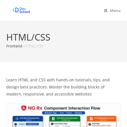
Skip
to
Menu
content
HTML/CSS
Frontend
»
HTML/CSS
Learn HTML and CSS with hands-on tutorials, tips, and
design best practices. Master the building blocks of
modern, responsive, and accessible websites