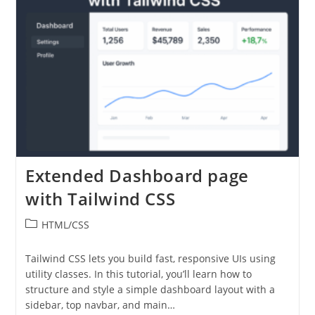
Extended Dashboard page
with Tailwind CSS
Post
HTML/CSS
category:
Tailwind CSS lets you build fast, responsive UIs using
utility classes. In this tutorial, you’ll learn how to
structure and style a simple dashboard layout with a
sidebar, top navbar, and main…