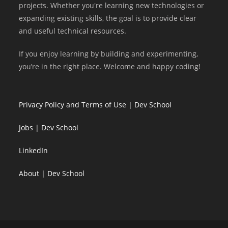
projects. Whether you're learning new technologies or
expanding existing skills, the goal is to provide clear
and useful technical resources.
If you enjoy learning by building and experimenting,
you’re in the right place. Welcome and happy coding!
Privacy Policy and Terms of Use | Dev School
Jobs | Dev School
LinkedIn
About | Dev School