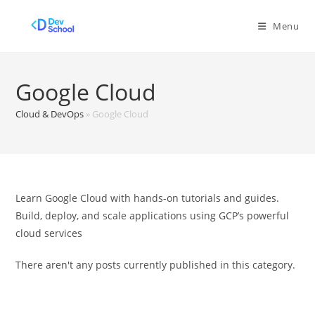
Skip
to
Menu
content
Google Cloud
Cloud & DevOps
»
Google Cloud
Learn Google Cloud with hands-on tutorials and guides.
Build, deploy, and scale applications using GCP’s powerful
cloud services
There aren't any posts currently published in this category.