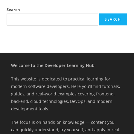
Search
SEARCH
Welcome to the Developer Learning Hub
This website is dedicated to practical learning for
modern software developers. Here you’ll find tutorials,
guides, and real-world examples covering frontend,
backend, cloud technologies, DevOps, and modern
development tools.
The focus is on hands-on knowledge — content you
can quickly understand, try yourself, and apply in real