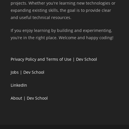
projects. Whether you're learning new technologies or
expanding existing skills, the goal is to provide clear
and useful technical resources.
If you enjoy learning by building and experimenting,
you’re in the right place. Welcome and happy coding!
Privacy Policy and Terms of Use | Dev School
Jobs | Dev School
LinkedIn
About | Dev School