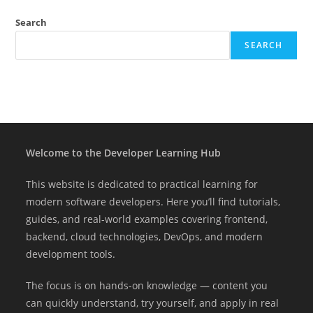
Search
SEARCH
Welcome to the Developer Learning Hub
This website is dedicated to practical learning for
modern software developers. Here you’ll find tutorials,
guides, and real-world examples covering frontend,
backend, cloud technologies, DevOps, and modern
development tools.
The focus is on hands-on knowledge — content you
can quickly understand, try yourself, and apply in real