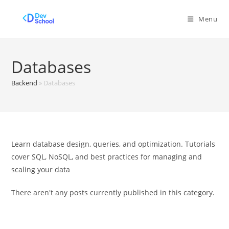
Skip
to
Menu
content
Databases
Backend
»
Databases
Learn database design, queries, and optimization. Tutorials
cover SQL, NoSQL, and best practices for managing and
scaling your data
There aren't any posts currently published in this category.