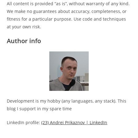
All content is provided “as is”, without warranty of any kind.
We make no guarantees about accuracy, completeness, or
fitness for a particular purpose. Use code and techniques
at your own risk.
Author info
Development is my hobby (any languages, any stack). This
blog I support in my spare time
LinkedIn profile:
(23) Andrei Prikaznov | LinkedIn