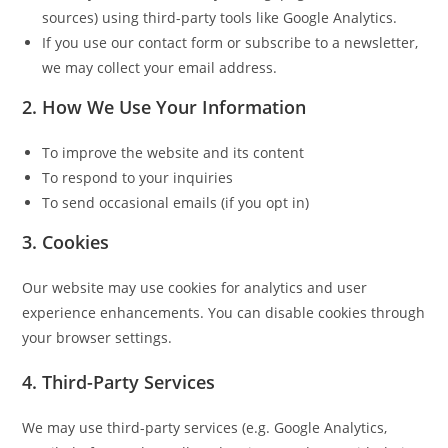
sources) using third-party tools like Google Analytics.
If you use our contact form or subscribe to a newsletter,
we may collect your email address.
2.
How We Use Your Information
To improve the website and its content
To respond to your inquiries
To send occasional emails (if you opt in)
3.
Cookies
Our website may use cookies for analytics and user
experience enhancements. You can disable cookies through
your browser settings.
4.
Third-Party Services
We may use third-party services (e.g. Google Analytics,