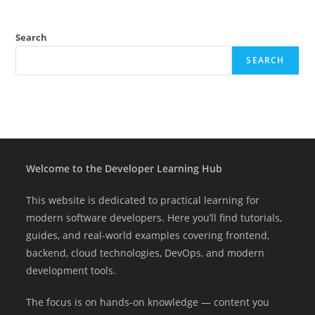
Search
SEARCH
Welcome to the Developer Learning Hub
This website is dedicated to practical learning for
modern software developers. Here you’ll find tutorials,
guides, and real-world examples covering frontend,
backend, cloud technologies, DevOps, and modern
development tools.
The focus is on hands-on knowledge — content you