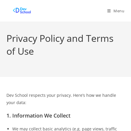
Skip
to
Menu
content
Privacy Policy and Terms
of Use
Dev School respects your privacy. Here’s how we handle
your data:
1.
Information We Collect
We may collect basic analytics (e.g. page views, traffic