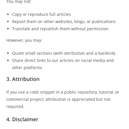
You may not:
Copy or reproduce full articles
Repost them on other websites, blogs, or publications
Translate and republish them without permission
However, you may:
Quote small sections (with attribution and a backlink)
Share direct links to our articles on social media and
other platforms
3.
Attribution
If you use a code snippet in a public repository, tutorial, or
commercial project, attribution is appreciated but not
required.
4.
Disclaimer