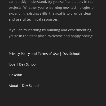
can quickly understand, try yourself, and apply in real
projects. Whether you're learning new technologies or
expanding existing skills, the goal is to provide clear
and useful technical resources.
If you enjoy learning by building and experimenting,
you’re in the right place. Welcome and happy coding!
Privacy Policy and Terms of Use | Dev School
Jobs | Dev School
LinkedIn
About | Dev School