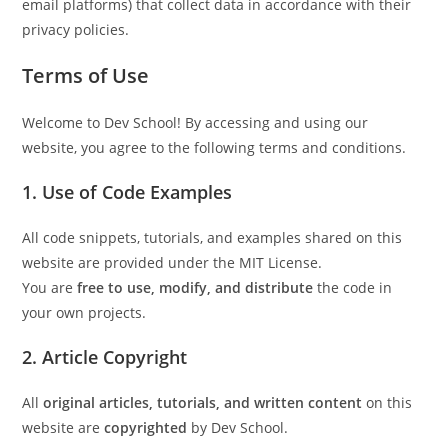
email platforms) that collect data in accordance with their
privacy policies.
Terms of Use
Welcome to Dev School! By accessing and using our
website, you agree to the following terms and conditions.
1.
Use of Code Examples
All code snippets, tutorials, and examples shared on this
website are provided under the MIT License.
You are
free to use, modify, and distribute
the code in
your own projects.
2.
Article Copyright
All
original articles, tutorials, and written content
on this
website are
copyrighted
by Dev School.