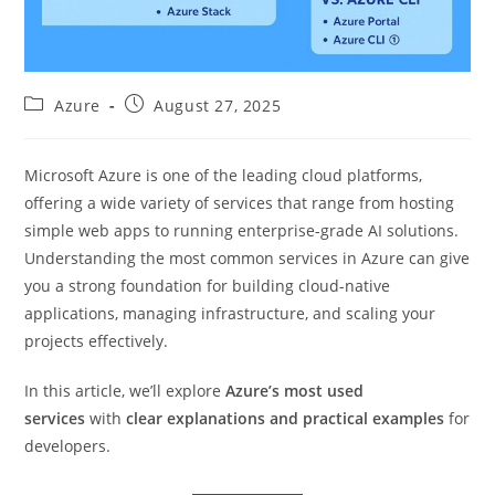
Post
Post
Azure
August 27, 2025
category:
published:
Microsoft Azure is one of the leading cloud platforms,
offering a wide variety of services that range from hosting
simple web apps to running enterprise-grade AI solutions.
Understanding the most common services in Azure can give
you a strong foundation for building cloud-native
applications, managing infrastructure, and scaling your
projects effectively.
In this article, we’ll explore
Azure’s most used
services
with
clear explanations and practical examples
for
developers.