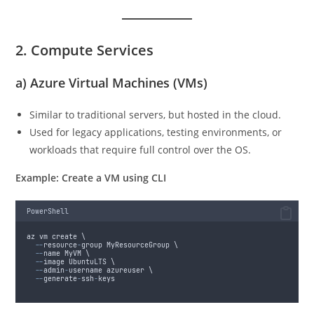
2. Compute Services
a)
Azure Virtual Machines (VMs)
Similar to traditional servers, but hosted in the cloud.
Used for legacy applications, testing environments, or
workloads that require full control over the OS.
Example: Create a VM using CLI
PowerShell
az vm create \
--
resource
-
group MyResourceGroup \
--
name MyVM \
--
image UbuntuLTS \
--
admin
-
username azureuser \
--
generate
-
ssh
-
keys