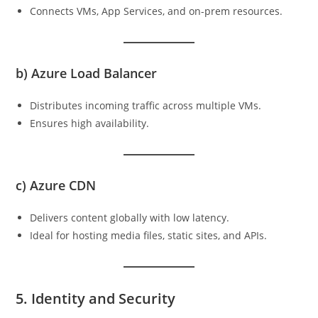
Connects VMs, App Services, and on-prem resources.
b)
Azure Load Balancer
Distributes incoming traffic across multiple VMs.
Ensures high availability.
c)
Azure CDN
Delivers content globally with low latency.
Ideal for hosting media files, static sites, and APIs.
5. Identity and Security