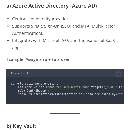
a)
Azure Active Directory (Azure AD)
Centralized identity provider.
Supports Single Sign-On (SSO) and MFA (Multi-Factor
Authentication).
Integrates with Microsoft 365 and thousands of SaaS
apps.
Example: Assign a role to a user
PowerShell
az role assignment create \
--
assignee 
<
a href
=
"
mailto:user@domain.com
"
 target
=
"
_blank
"
 rel
=
"
n
--
role Contributor \
--
scope 
/
subscriptions
/
{
subscription
-
id
}
/
resourceGroups
/
MyResource
b)
Key Vault