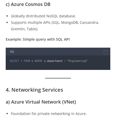
c)
Azure Cosmos DB
Globally distributed NoSQL database.
Supports multiple APIs (SQL, MongoDB, Cassandra,
Gremlin, Table).
Example: Simple query with SQL API
SQL
SELECT
*
FROM
 c 
WHERE
 c.department 
=
"
Engineering
"
4. Networking Services
a)
Azure Virtual Network (VNet)
Foundation for private networking in Azure.