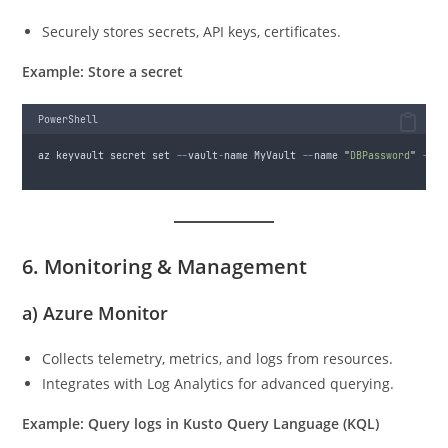
Securely stores secrets, API keys, certificates.
Example: Store a secret
PowerShell
az keyvault secret set 
--
vault
-
name MyVault 
--
name 
"
DBPassword
"
--
va
6. Monitoring & Management
a)
Azure Monitor
Collects telemetry, metrics, and logs from resources.
Integrates with Log Analytics for advanced querying.
Example: Query logs in Kusto Query Language (KQL)