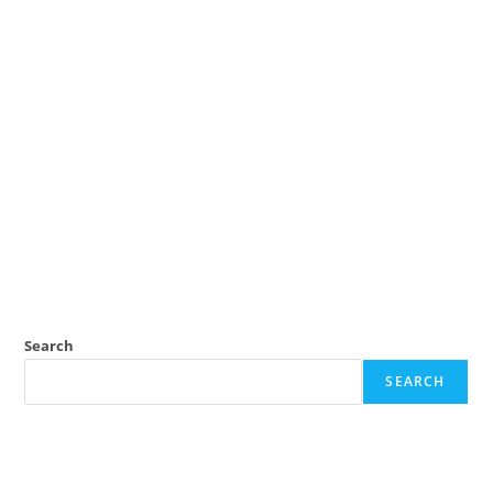
Search
SEARCH