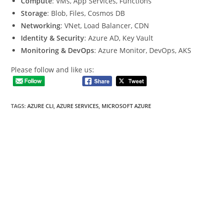
Compute
: VMs, App Services, Functions
Storage
: Blob, Files, Cosmos DB
Networking
: VNet, Load Balancer, CDN
Identity & Security
: Azure AD, Key Vault
Monitoring & DevOps
: Azure Monitor, DevOps, AKS
Please follow and like us:
TAGS
:
AZURE CLI
,
AZURE SERVICES
,
MICROSOFT AZURE