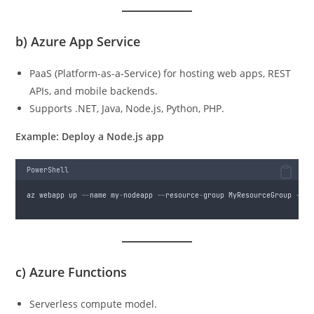
b)
Azure App Service
PaaS (Platform-as-a-Service) for hosting web apps, REST
APIs, and mobile backends.
Supports .NET, Java, Node.js, Python, PHP.
Example: Deploy a Node.js app
PowerShell
az webapp up 
--
name my
-
nodeapp 
--
resource
-
group MyResourceGroup 
--
ru
c)
Azure Functions
Serverless compute model.