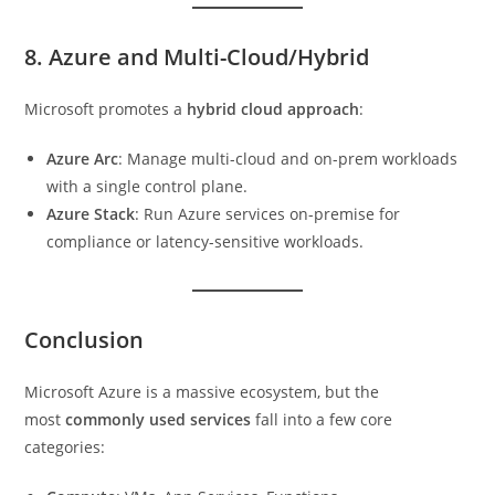
8. Azure and Multi-Cloud/Hybrid
Microsoft promotes a
hybrid cloud approach
:
Azure Arc
: Manage multi-cloud and on-prem workloads
with a single control plane.
Azure Stack
: Run Azure services on-premise for
compliance or latency-sensitive workloads.
Conclusion
Microsoft Azure is a massive ecosystem, but the
most
commonly used services
fall into a few core
categories: