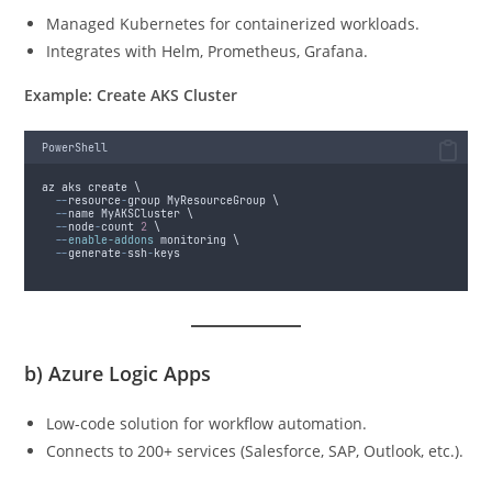
Managed Kubernetes for containerized workloads.
Integrates with Helm, Prometheus, Grafana.
Example: Create AKS Cluster
PowerShell
az aks create \
--
resource
-
group MyResourceGroup \
--
name MyAKSCluster \
--
node
-
count 
2
 \
--
enable-addons
 monitoring \
--
generate
-
ssh
-
keys
b)
Azure Logic Apps
Low-code solution for workflow automation.
Connects to 200+ services (Salesforce, SAP, Outlook, etc.).