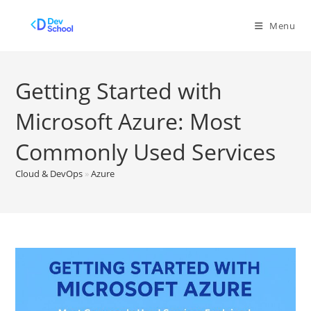
Skip
to
Menu
content
Getting Started with
Microsoft Azure: Most
Commonly Used Services
Cloud & DevOps
»
Azure