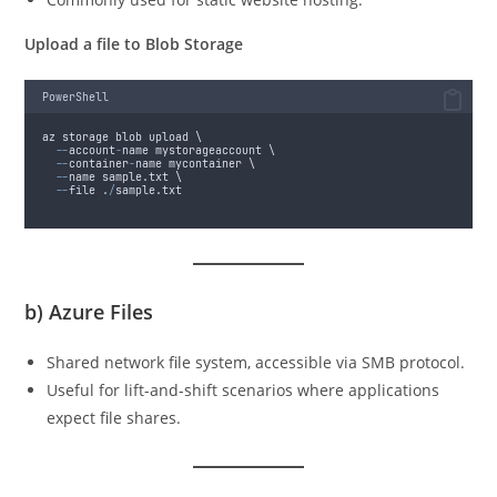
Upload a file to Blob Storage
PowerShell
az storage blob upload \
--
account
-
name mystorageaccount \
--
container
-
name mycontainer \
--
name sample.txt \
--
file .
/
sample.txt
b)
Azure Files
Shared network file system, accessible via SMB protocol.
Useful for lift-and-shift scenarios where applications
expect file shares.