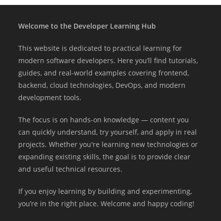
Welcome to the Developer Learning Hub
This website is dedicated to practical learning for
modern software developers. Here you’ll find tutorials,
guides, and real-world examples covering frontend,
backend, cloud technologies, DevOps, and modern
development tools.
The focus is on hands-on knowledge — content you
can quickly understand, try yourself, and apply in real
projects. Whether you're learning new technologies or
expanding existing skills, the goal is to provide clear
and useful technical resources.
If you enjoy learning by building and experimenting,
you’re in the right place. Welcome and happy coding!