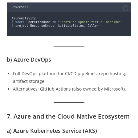
PowerShell
AzureActivity
|
where
 OperationName 
==
"
Create or Update Virtual Machine
"
|
 project ResourceGroup
,
 ActivityStatus
,
 Caller
b)
Azure DevOps
Full DevOps platform for CI/CD pipelines, repo hosting,
artifact storage.
Alternatives: GitHub Actions (also owned by Microsoft).
7. Azure and the Cloud-Native Ecosystem
a)
Azure Kubernetes Service (AKS)