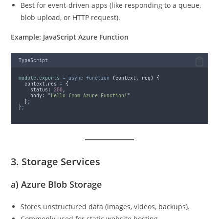
Best for event-driven apps (like responding to a queue,
blob upload, or HTTP request).
Example: JavaScript Azure Function
TypeScript
module
.
exports
=
async
function
(
context
,
req
)
{
context
.
res
=
{
status
:
200
,
body
:
"
Hello from Azure Function!
"
}
;
}
;
3. Storage Services
a)
Azure Blob Storage
Stores unstructured data (images, videos, backups).
Commonly used for static website hosting.