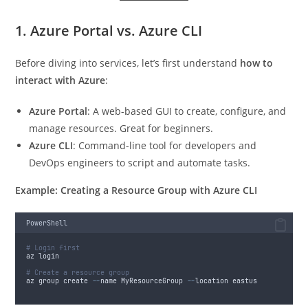
1. Azure Portal vs. Azure CLI
Before diving into services, let’s first understand
how to
interact with Azure
:
Azure Portal
: A web-based GUI to create, configure, and
manage resources. Great for beginners.
Azure CLI
: Command-line tool for developers and
DevOps engineers to script and automate tasks.
Example: Creating a Resource Group with Azure CLI
PowerShell
# Login first
az login
# Create a resource group
az group create 
--
name MyResourceGroup 
--
location eastus