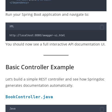
</dependency>
Run your Spring Boot application and navigate to:
XML
http://localhost:8080/swagger-ui.html
You should now see a full interactive API documentation UI.
Basic Controller Example
Let’s build a simple REST controller and see how Springdoc
generates documentation automatically.
BookController.java
Java