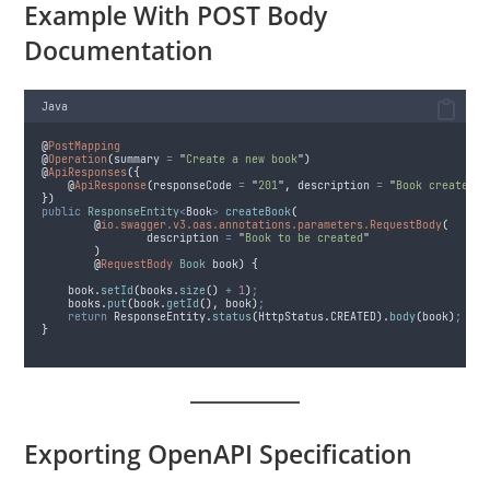
Example With POST Body
Documentation
Java
@
PostMapping
@
Operation
(
summary
=
"
Create a new book
"
)
@
ApiResponses
({
@
ApiResponse
(
responseCode
=
"
201
"
,
description
=
"
Book created
"
)
})
public
ResponseEntity
<
Book
>
createBook
(
@
io.swagger.v3.oas.annotations.parameters.RequestBody
(
description
=
"
Book to be created
"
)
@
RequestBody
Book
 book
)
{
book
.
setId
(
books
.
size
()
+
1
)
;
books
.
put
(
book
.
getId
(),
 book
)
;
return
ResponseEntity
.
status
(
HttpStatus
.
CREATED
).
body
(
book
)
;
}
Exporting OpenAPI Specification