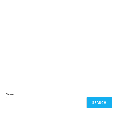
Search
SEARCH