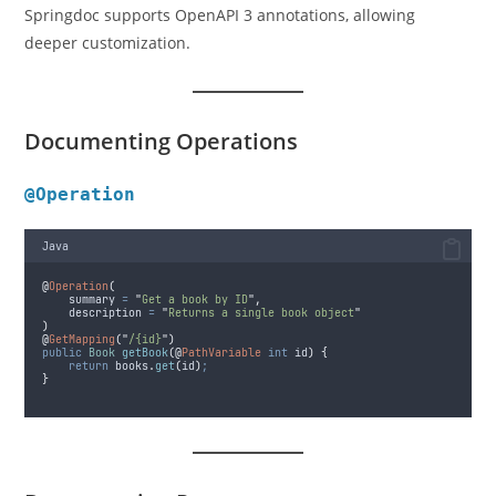
Springdoc supports OpenAPI 3 annotations, allowing
deeper customization.
Documenting Operations
@Operation
Java
@
Operation
(
summary
=
"
Get a book by ID
"
,
description
=
"
Returns a single book object
"
)
@
GetMapping
(
"
/{id}
"
)
public
Book
getBook
(@
PathVariable
int
 id
)
{
return
books
.
get
(
id
)
;
}