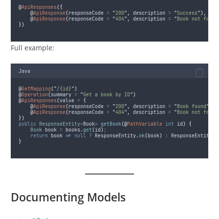
@
ApiResponses
({
@
ApiResponse
(
responseCode
=
"
200
"
,
description
=
"
Success
"
),
@
ApiResponse
(
responseCode
=
"
404
"
,
description
=
"
Book not found
})
Full example:
Java
@
GetMapping
(
"
/{id}
"
)
@
Operation
(
summary
=
"
Get a book by ID
"
)
@
ApiResponses
(
value
=
{
@
ApiResponse
(
responseCode
=
"
200
"
,
description
=
"
Book found
"
),
@
ApiResponse
(
responseCode
=
"
404
"
,
description
=
"
Book not found
})
public
ResponseEntity
<
Book
>
getBook
(@
PathVariable
int
 id
)
{
Book
book
=
books
.
get
(
id
)
;
return
 book 
!=
null
?
ResponseEntity
.
ok
(
book
)
:
ResponseEntity
.
n
}
Documenting Models