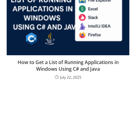
How to Get a List of Running Applications in
Windows Using C# and Java
July 22, 2025