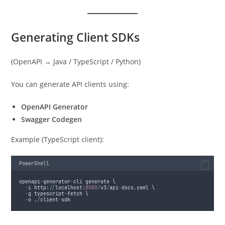
Generating Client SDKs
(OpenAPI → Java / TypeScript / Python)
You can generate API clients using:
OpenAPI Generator
Swagger Codegen
Example (TypeScript client):
PowerShell
openapi
-
generator
-
cli generate \
-
i http:
//
localhost:
8080
/
v3
/
api
-
docs.yaml \
-
g typescript
-
fetch \
-
o .
/
client
-
sdk