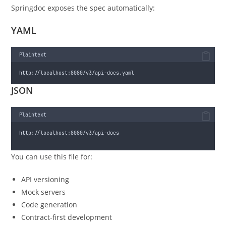
Springdoc exposes the spec automatically:
YAML
Plaintext
http://localhost:8080/v3/api-docs.yaml
JSON
Plaintext
http://localhost:8080/v3/api-docs
You can use this file for:
API versioning
Mock servers
Code generation
Contract-first development