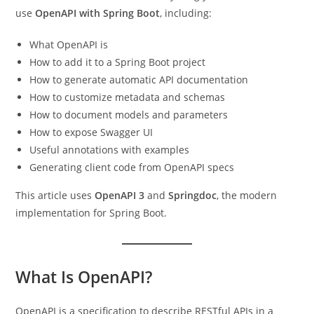
use
OpenAPI with Spring Boot
, including:
What OpenAPI is
How to add it to a Spring Boot project
How to generate automatic API documentation
How to customize metadata and schemas
How to document models and parameters
How to expose Swagger UI
Useful annotations with examples
Generating client code from OpenAPI specs
This article uses
OpenAPI 3
and
Springdoc
, the modern
implementation for Spring Boot.
What Is OpenAPI?
OpenAPI is a specification to describe RESTful APIs in a