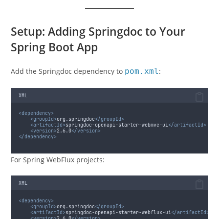
Setup: Adding Springdoc to Your
Spring Boot App
Add the Springdoc dependency to
pom.xml
:
XML
<dependency>
<groupId>
org.springdoc
</groupId>
<artifactId>
springdoc-openapi-starter-webmvc-ui
</artifactId>
<version>
2.6.0
</version>
</dependency>
For Spring WebFlux projects:
XML
<dependency>
<groupId>
org.springdoc
</groupId>
<artifactId>
springdoc-openapi-starter-webflux-ui
</artifactId>
<version>
2.6.0
</version>