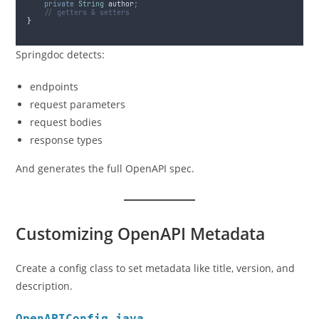
private
String
author
;
// getters & setters
}
Springdoc detects:
endpoints
request parameters
request bodies
response types
And generates the full OpenAPI spec.
Customizing OpenAPI Metadata
Create a config class to set metadata like title, version, and
description.
OpenAPIConfig.java