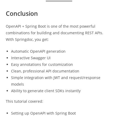
Conclusion
OpenAPI + Spring Boot is one of the most powerful
combinations for building and documenting REST APIs.
With Springdoc, you get:
Automatic OpenAPI generation
Interactive Swagger UI
Easy annotations for customization
Clean, professional API documentation
Simple integration with JWT and request/response
models
Ability to generate client SDKs instantly
This tutorial covered:
Setting up OpenAPI with Spring Boot