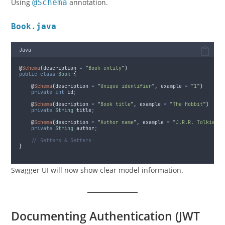
Using
@Schema
annotation.
Book.java
Java
@
Schema
(
description
=
"
Book entity
"
)
public
class
Book
{
@
Schema
(
description
=
"
Unique identifier
"
,
example
=
"
1
"
)
private
int
id
;
@
Schema
(
description
=
"
Book title
"
,
example
=
"
The Hobbit
"
)
private
String
title
;
@
Schema
(
description
=
"
Author name
"
,
example
=
"
J.R.R. Tolkien
"
)
private
String
author
;
// Getters & Setters
}
Swagger UI will now show clear model information.
Documenting Authentication (JWT