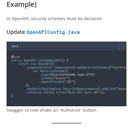
Example)
In OpenAPI, security schemes must be declared.
Update
OpenAPIConfig.java
Java
@
Bean
public
OpenAPI
customOpenAPI
()
{
return
new
OpenAPI
()
.
components
(
new
Components
().
addSecuritySchemes
(
"
bearerAuth
"
new
SecurityScheme
()
.
type
(
SecurityScheme
.
Type
.
HTTP
)
.
scheme
(
"
bearer
"
)
.
bearerFormat
(
"
JWT
"
)
))
.
addSecurityItem
(
new
SecurityRequirement
().
addList
(
"
bearerAu
.
info
(
new
Info
().
title
(
"
Book API with JWT
"
))
;
}
Swagger UI now shows an “Authorize” button.