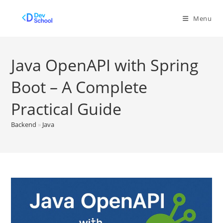
Skip
to
Menu
content
Java OpenAPI with Spring
Boot – A Complete
Practical Guide
Backend
»
Java