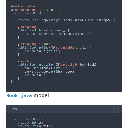
@
RestController
@
RequestMapping
(
"
/api/books
"
)
public
class
BookController
{
private
final
Map
<
Integer
,
Book
>
books
=
new
HashMap
<>()
;
@
GetMapping
public
List
<
Book
>
getBooks
()
{
return
new
ArrayList
<>(
books
.
values
())
;
}
@
GetMapping
(
"
/{id}
"
)
public
Book
getBook
(@
PathVariable
int
id
)
{
return
books
.
get
(
id
)
;
}
@
PostMapping
public
Book
createBook
(@
RequestBody
Book
book
)
{
book
.
setId
(
books
.
size
()
+
1
)
;
books
.
put
(
book
.
getId
(),
 book
)
;
return
 book
;
}
}
model
Book.java
Java
public
class
Book
{
private
int
id
;
private
String
title
;