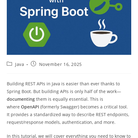
Post
Post
Java
November 16, 2025
category:
published:
Building REST APIs in Java is easier than ever thanks to
Spring Boot. But building APIs is only half of the work—
documenting
them is equally essential. This is
where
OpenAPI
(formerly Swagger) becomes a critical tool.
It provides a standardized way to describe REST endpoints,
request/response models, authentication, and more.
In this tutorial, we will cover everything you need to know to