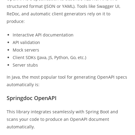
structured format (JSON or YAML). Tools like Swagger UI,
ReDoc, and automatic client generators rely on it to
produce:
Interactive API documentation
API validation
Mock servers
Client SDKs (Java, JS, Python, Go, etc.)
Server stubs
In Java, the most popular tool for generating OpenAPI specs
automatically is:
Springdoc OpenAPI
This library integrates seamlessly with Spring Boot and
scans your code to produce an OpenAPI document
automatically.