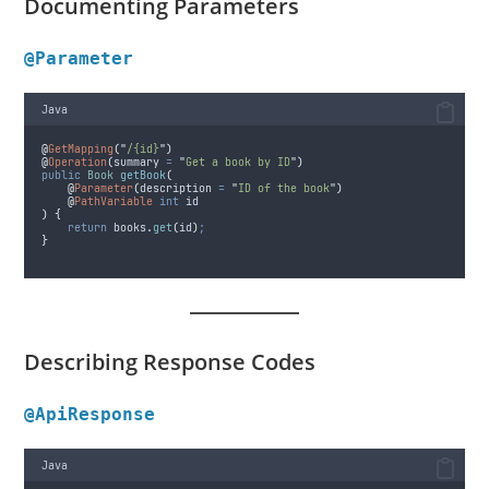
Documenting Parameters
@Parameter
Java
@
GetMapping
(
"
/{id}
"
)
@
Operation
(
summary
=
"
Get a book by ID
"
)
public
Book
getBook
(
@
Parameter
(
description
=
"
ID of the book
"
)
@
PathVariable
int
 id
)
{
return
books
.
get
(
id
)
;
}
Describing Response Codes
@ApiResponse
Java