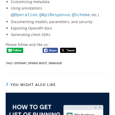
Customizing metadata
Using annotations
(
@Operation
,
@ApiResponse
,
@Schema
, etc.)
Documenting models, parameters, and security
Exporting OpenAPI docs
Generating client SDKs
Please follow and like us:
TAGS
:
OPENAPI
,
SPRING BOOT
,
SWAGGER
YOU MIGHT ALSO LIKE