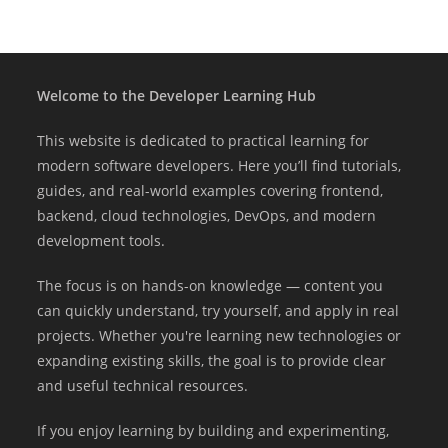
Welcome to the Developer Learning Hub
This website is dedicated to practical learning for
modern software developers. Here you’ll find tutorials,
guides, and real-world examples covering frontend,
backend, cloud technologies, DevOps, and modern
development tools.
The focus is on hands-on knowledge — content you
can quickly understand, try yourself, and apply in real
projects. Whether you're learning new technologies or
expanding existing skills, the goal is to provide clear
and useful technical resources.
If you enjoy learning by building and experimenting,