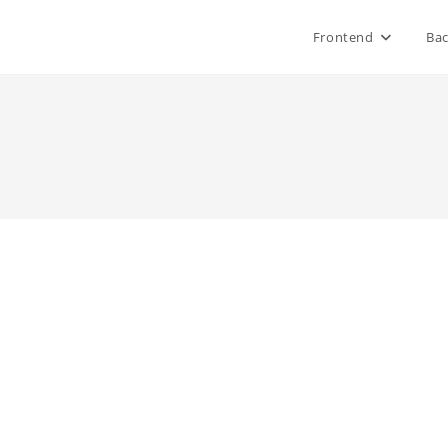
Frontend
Ba