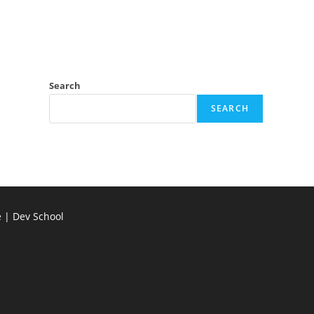
Search
SEARCH
e | Dev School