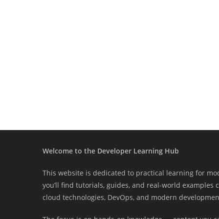
Welcome to the Developer Learning Hub
This website is dedicated to practical learning for m
you’ll find tutorials, guides, and real-world examples
cloud technologies, DevOps, and modern development