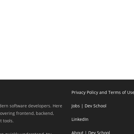
Privacy Policy and Terms of Us
odern software developers. Here
Jobs | Dev School
 covering frontend, backend,
LinkedIn
 tools.
About | Dev School