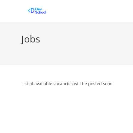
Skip
to
content
Jobs
List of available vacancies will be posted soon