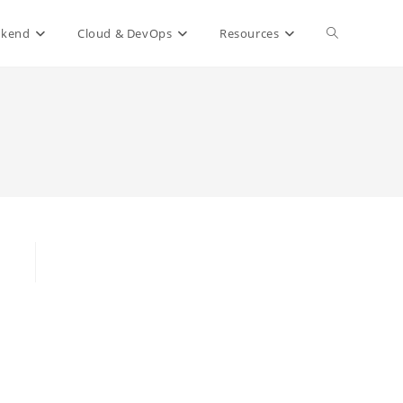
Toggle
ckend
Cloud & DevOps
Resources
website
search