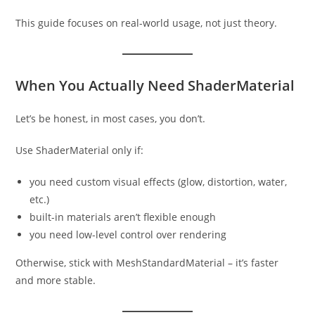
This guide focuses on real-world usage, not just theory.
When You Actually Need ShaderMaterial
Let’s be honest, in most cases, you don’t.
Use ShaderMaterial only if:
you need custom visual effects (glow, distortion, water,
etc.)
built-in materials aren’t flexible enough
you need low-level control over rendering
Otherwise, stick with MeshStandardMaterial – it’s faster
and more stable.