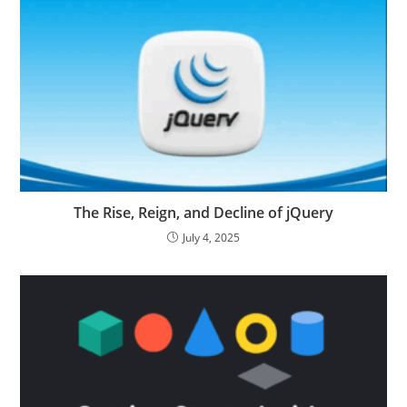
The Rise, Reign, and Decline of jQuery
July 4, 2025