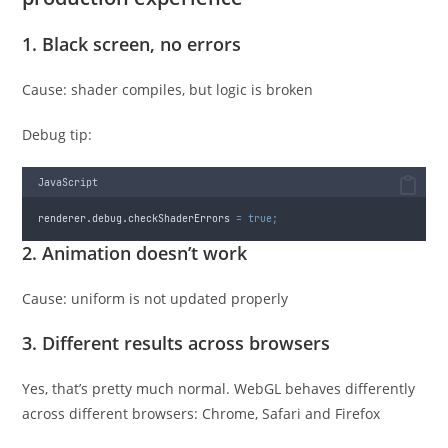
1. Black screen, no errors
Cause: shader compiles, but logic is broken
Debug tip:
JavaScript
renderer
.
debug
.
checkShaderErrors
=
true;
2. Animation doesn’t work
Cause: uniform is not updated properly
3. Different results across browsers
Yes, that’s pretty much normal. WebGL behaves differently
across different browsers: Chrome, Safari and Firefox