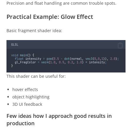
Precision and float handling are common trouble spots.
Practical Example: Glow Effect
Basic fragment shader idea:
GLSL
void
main
()
{
float
 intensity 
=
pow
(
0.5
-
dot
(
normal
,
vec3
(
0
,
0
,
1
)),
2.0
)
;
  gl_FragColor 
=
vec4
(
1.0
,
0.5
,
0.2
,
1.0
)
*
 intensity
;
}
This shader can be useful for:
hover effects
object highlighting
3D UI feedback
Few ideas how I approach good results in
production