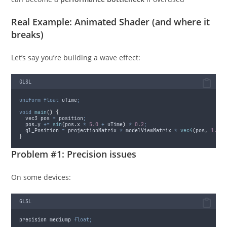
Real Example: Animated Shader (and where it
breaks)
Let’s say you’re building a wave effect:
GLSL
uniform
float
 uTime
;
void
main
()
{
  vec3 pos 
=
 position
;
pos
.
y
+=
sin
(
pos
.
x
*
5.0
+
 uTime
)
*
0.2
;
  gl_Position 
=
 projectionMatrix 
*
 modelViewMatrix 
*
vec4
(
pos
,
1.0
)
;
}
Problem #1: Precision issues
On some devices:
GLSL
precision mediump 
float;