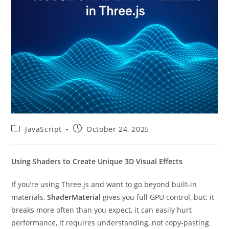
Post
Post
JavaScript
October 24, 2025
category:
published:
Using Shaders to Create Unique 3D Visual Effects
If you’re using Three.js and want to go beyond built-in
materials,
ShaderMaterial
gives you full GPU control, but: it
breaks more often than you expect, it can easily hurt
performance, it requires understanding, not copy-pasting