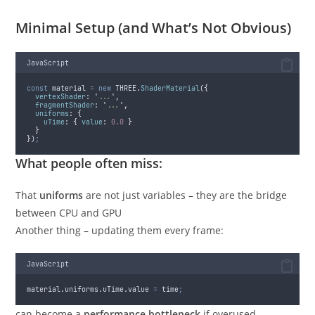
Minimal Setup (and What’s Not Obvious)
JavaScript
const
material
=
new
THREE
.
ShaderMaterial
(
{
vertexShader
:
'
...
'
,
fragmentShader
:
'
...
'
,
uniforms
:
{
uTime
:
{
value
:
0.0
}
}
}
)
;
What people often miss:
That
uniforms
are not just variables – they are the bridge
between CPU and GPU
Another thing – updating them every frame:
JavaScript
material
.
uniforms
.
uTime
.
value
=
time
;
can become a
performance bottleneck
if overused