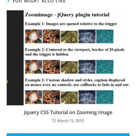
YOU MIGHT ALSO LIKE
Jquery CSS Tutorial on Zooming Image
March 15, 2010