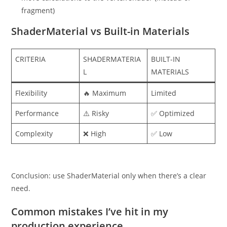
fragment)
ShaderMaterial vs Built-in Materials
CRITERIA
SHADERMATERIA
BUILT-IN
L
MATERIALS
Flexibility
🔥 Maximum
Limited
Performance
⚠️ Risky
✅ Optimized
Complexity
❌ High
✅ Low
Conclusion: use ShaderMaterial only when there’s a clear
need.
Common mistakes I’ve hit in my
production experience