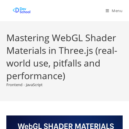
Skip
to
Menu
content
Mastering WebGL Shader
Materials in Three.js (real-
world use, pitfalls and
performance)
Frontend
»
JavaScript