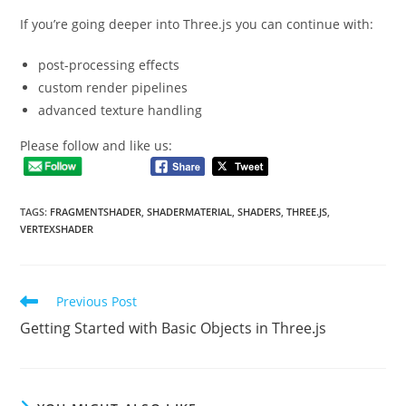
If you’re going deeper into Three.js you can continue with:
post-processing effects
custom render pipelines
advanced texture handling
Please follow and like us:
TAGS
:
FRAGMENTSHADER
,
SHADERMATERIAL
,
SHADERS
,
THREE.JS
,
VERTEXSHADER
Read
Previous Post
more
Getting Started with Basic Objects in Three.js
articles