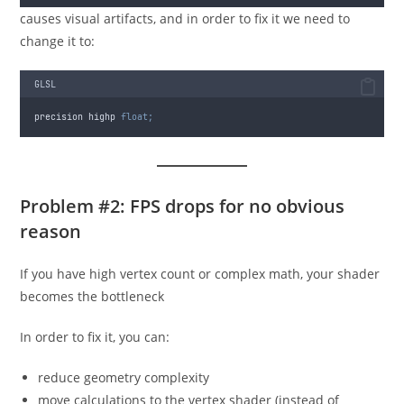
causes visual artifacts, and in order to fix it we need to
change it to:
GLSL
precision highp 
float;
Problem #2: FPS drops for no obvious
reason
If you have high vertex count or complex math, your shader
becomes the bottleneck
In order to fix it, you can:
reduce geometry complexity
move calculations to the vertex shader (instead of