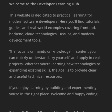
Welcome to the Developer Learning Hub
This website is dedicated to practical learning for
modern software developers. Here you’ll find tutorials,
guides, and real-world examples covering frontend,
backend, cloud technologies, DevOps, and modern
development tools.
The focus is on hands-on knowledge — content you
can quickly understand, try yourself, and apply in real
projects. Whether you're learning new technologies or
expanding existing skills, the goal is to provide clear
and useful technical resources.
If you enjoy learning by building and experimenting,
you’re in the right place. Welcome and happy coding!