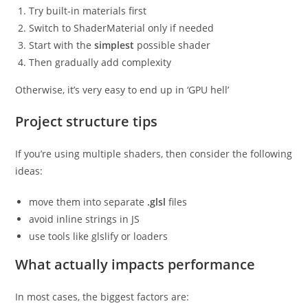
Try built-in materials first
Switch to ShaderMaterial only if needed
Start with the
simplest
possible shader
Then gradually add complexity
Otherwise, it’s very easy to end up in ‘GPU hell’
Project structure tips
If you’re using multiple shaders, then consider the following
ideas:
move them into separate
.glsl
files
avoid inline strings in JS
use tools like glslify or loaders
What actually impacts performance
In most cases, the biggest factors are: