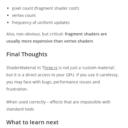
pixel count (fragment shader cost!)
vertex count
frequency of uniform updates
Also, non-obvious, but critical:
fragment shaders are
usually more expensive than vertex shaders
Final Thoughts
ShaderMaterial in T
hree.js
is not just a ‘custom material’,
but it is a direct access to your GPU. If you use it carelessy,
you may face with bugs, performance issues and
frustration.
When used correctly – effects that are impossible with
standard tools
What to learn next