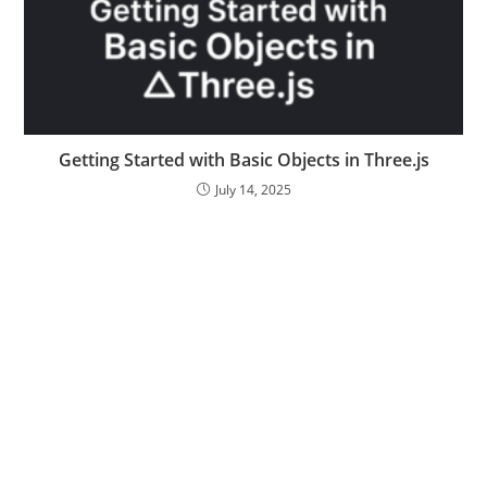
Getting Started with Basic Objects in Three.js
July 14, 2025