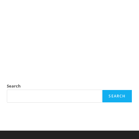
Search
SEARCH