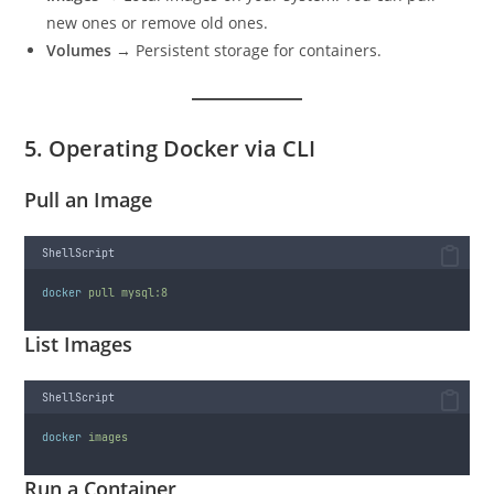
new ones or remove old ones.
Volumes
→ Persistent storage for containers.
5. Operating Docker via CLI
Pull an Image
ShellScript
docker
pull
mysql:8
List Images
ShellScript
docker
images
Run a Container