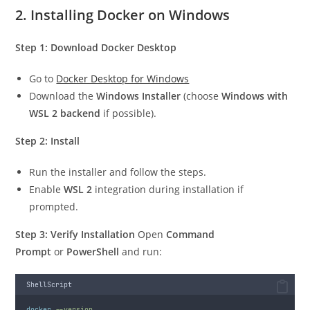
2. Installing Docker on Windows
Step 1: Download Docker Desktop
Go to
Docker Desktop for Windows
Download the
Windows Installer
(choose
Windows with
WSL 2 backend
if possible).
Step 2: Install
Run the installer and follow the steps.
Enable
WSL 2
integration during installation if
prompted.
Step 3: Verify Installation
Open
Command
Prompt
or
PowerShell
and run:
ShellScript
docker
--version