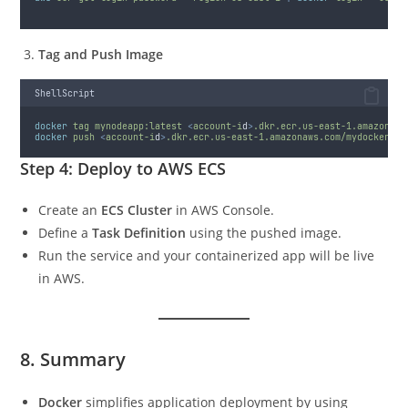
Tag and Push Image
ShellScript
docker
tag
mynodeapp:latest
<
account-i
d
>
.dkr.ecr.us-east-1.amazonaws
docker
push
<
account-i
d
>
.dkr.ecr.us-east-1.amazonaws.com/mydockerapp
Step 4: Deploy to AWS ECS
Create an
ECS Cluster
in AWS Console.
Define a
Task Definition
using the pushed image.
Run the service and your containerized app will be live
in AWS.
8. Summary
Docker
simplifies application deployment by using