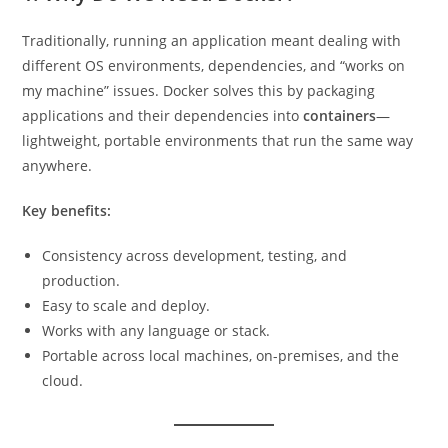
Traditionally, running an application meant dealing with
different OS environments, dependencies, and “works on
my machine” issues. Docker solves this by packaging
applications and their dependencies into
containers
—
lightweight, portable environments that run the same way
anywhere.
Key benefits:
Consistency across development, testing, and
production.
Easy to scale and deploy.
Works with any language or stack.
Portable across local machines, on-premises, and the
cloud.