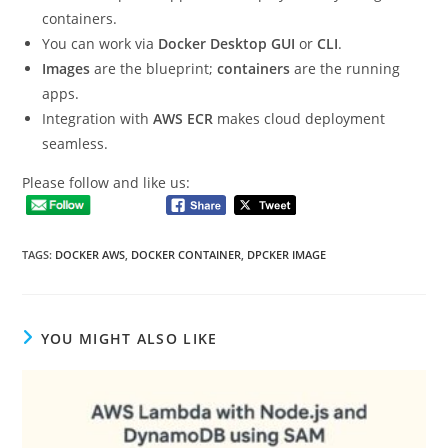
containers.
You can work via
Docker Desktop GUI
or
CLI
.
Images
are the blueprint;
containers
are the running
apps.
Integration with
AWS ECR
makes cloud deployment
seamless.
Please follow and like us:
TAGS
:
DOCKER AWS
,
DOCKER CONTAINER
,
DPCKER IMAGE
YOU MIGHT ALSO LIKE