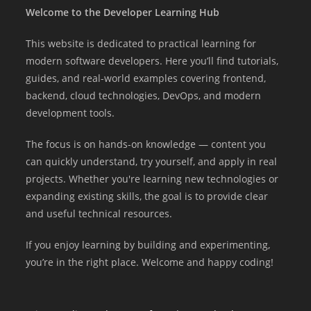
Welcome to the Developer Learning Hub
This website is dedicated to practical learning for
modern software developers. Here you’ll find tutorials,
guides, and real-world examples covering frontend,
backend, cloud technologies, DevOps, and modern
development tools.
The focus is on hands-on knowledge — content you
can quickly understand, try yourself, and apply in real
projects. Whether you're learning new technologies or
expanding existing skills, the goal is to provide clear
and useful technical resources.
If you enjoy learning by building and experimenting,
you’re in the right place. Welcome and happy coding!