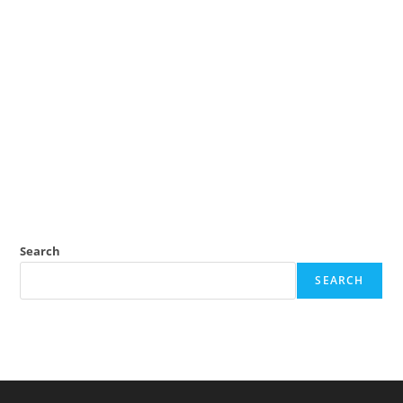
Search
SEARCH