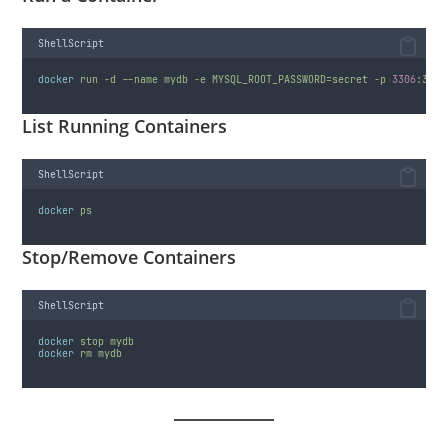
ShellScript
docker
run
-d
--name
mydb
-e
MYSQL_ROOT_PASSWORD=secret
-p
3306
:3306
List Running Containers
ShellScript
docker
ps
Stop/Remove Containers
ShellScript
docker
stop
mydb
docker
rm
mydb