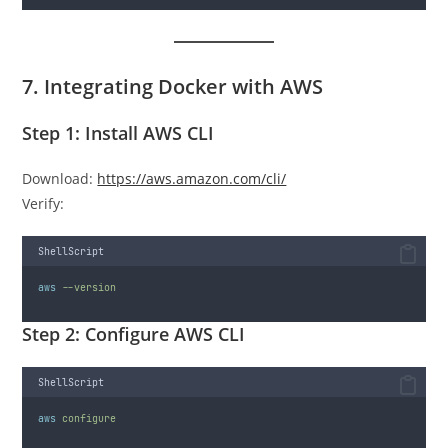
7. Integrating Docker with AWS
Step 1: Install AWS CLI
Download:
https://aws.amazon.com/cli/
Verify:
ShellScript
aws
--version
Step 2: Configure AWS CLI
ShellScript
aws
configure