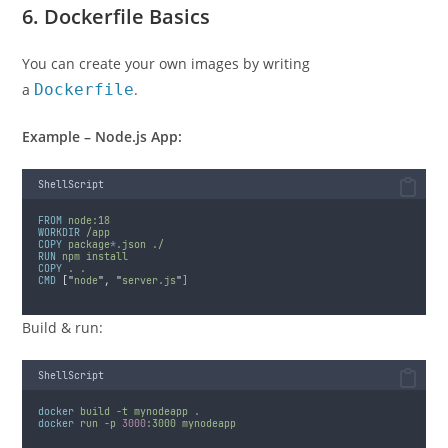
6. Dockerfile Basics
You can create your own images by writing
a
Dockerfile
.
Example – Node.js App:
ShellScript
FROM
node:18
WORKDIR
/app
COPY
package
*
.json
./
RUN
npm
install
COPY
.
.
CMD
 [
"
node
"
, 
"
server.js
"
]
Build & run:
ShellScript
docker
build
-t
mynodeapp
.
docker
run
-p
3000
:3000
mynodeapp