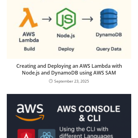
Creating and Deploying an AWS Lambda with
Node.js and DynamoDB using AWS SAM
September 23, 2025