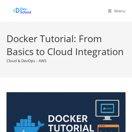
Skip
to
Menu
content
Docker Tutorial: From
Basics to Cloud Integration
Cloud & DevOps
»
AWS