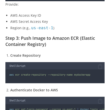
Provide:
AWS Access Key ID
AWS Secret Access Key
Region (e.g.,
us-east-1
)
Step 3: Push Image to Amazon ECR (Elastic
Container Registry)
Create Repository
ShellScript
aws
ecr
create-repository
--repository-name
mydockerapp
Authenticate Docker to AWS
ShellScript
aws
ecr
get-login-password
--region
us-east-1
|
docker
login
--usern