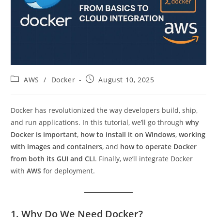
Post
Post
AWS
/
Docker
August 10, 2025
category:
published:
Docker has revolutionized the way developers build, ship,
and run applications. In this tutorial, we’ll go through
why
Docker is important
,
how to install it on Windows
,
working
with images and containers
, and
how to operate Docker
from both its GUI and CLI
. Finally, we’ll integrate Docker
with
AWS
for deployment.
1. Why Do We Need Docker?