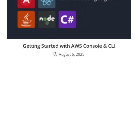
Getting Started with AWS Console & CLI
August 6, 2025