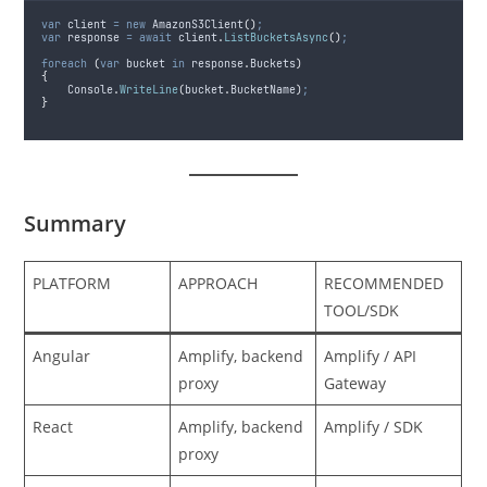
var
 client 
=
new
 AmazonS3Client
()
;
var
 response 
=
await
client
.
ListBucketsAsync
()
;
foreach
(
var
 bucket 
in
response
.
Buckets
)
{
Console
.
WriteLine
(
bucket
.
BucketName
)
;
}
Summary
PLATFORM
APPROACH
RECOMMENDED
TOOL/SDK
Angular
Amplify, backend
Amplify / API
proxy
Gateway
React
Amplify, backend
Amplify / SDK
proxy