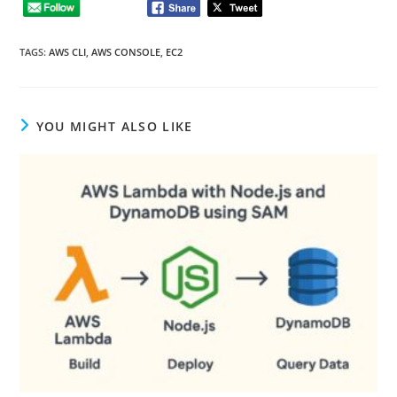
TAGS
:
AWS CLI
,
AWS CONSOLE
,
EC2
YOU MIGHT ALSO LIKE