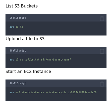
List S3 Buckets
ShellScript
aws
s3
ls
Upload a file to S3
ShellScript
aws
s3
cp
./file.txt
s3://my-bucket-name/
Start an EC2 Instance
ShellScript
aws
ec2
start-instances
--instance-ids
i-0123456789abcdef0