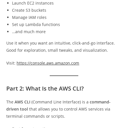
Launch EC2 instances
Create S3 buckets
Manage IAM roles
Set up Lambda functions
…and much more
Use it when you want an intuitive, click-and-go interface.
Good for exploration, small tweaks, and visualization.
Visit:
https://console.aws.amazon.com
Part 2: What Is the AWS CLI?
The
AWS CLI
(Command Line Interface) is a
command-
driven tool
that allows you to control AWS services via
terminal commands or scripts.