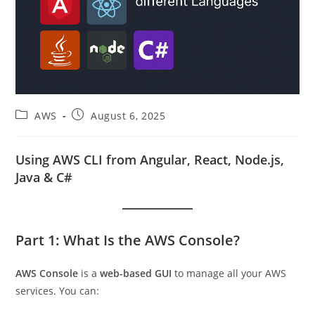
Post
Post
AWS
August 6, 2025
category:
published:
Using AWS CLI from Angular, React, Node.js,
Java & C#
Part 1: What Is the AWS Console?
AWS Console
is a
web-based GUI
to manage all your AWS
services. You can: