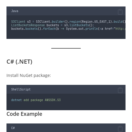
Java
S3Client
s3
=
S3Client
.
builder
().
region
(
Region
.
US_EAST_1
).
build
()
;
ListBucketsResponse
buckets
=
s3
.
listBuckets
()
;
buckets
.
buckets
().
forEach
(
b 
->
System
.
out
.
println
(
<
a href
=
"
http://b.
C# (.NET)
Install NuGet package:
ShellScript
dotnet
add
package
AWSSDK.S3
Code Example
C#