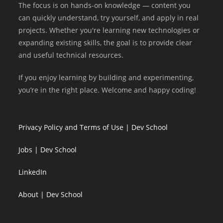
The focus is on hands-on knowledge — content you
can quickly understand, try yourself, and apply in real
projects. Whether you're learning new technologies or
expanding existing skills, the goal is to provide clear
and useful technical resources.
If you enjoy learning by building and experimenting,
you’re in the right place. Welcome and happy coding!
Privacy Policy and Terms of Use | Dev School
Jobs | Dev School
LinkedIn
About | Dev School