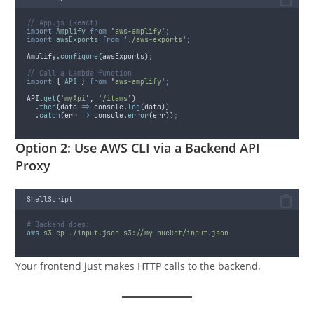
// App.js (React)
import
Amplify
from
'
aws-amplify
'
;
import
awsExports
from
'
./aws-exports
'
;
Amplify
.
configure
(
awsExports
)
;
// Call a Lambda function
import
{
API
}
from
'
aws-amplify
'
;
API
.
get
(
'
myApi
'
,
'
/items
'
)
.
then
(
data
=>
console
.
log
(
data
))
.
catch
(
err
=>
console
.
error
(
err
))
;
Option 2: Use AWS CLI via a Backend API
Proxy
ShellScript
# Backend does:
aws
s3
cp
./input.json
s3://my-bucket/input.json
Your frontend just makes HTTP calls to the backend.