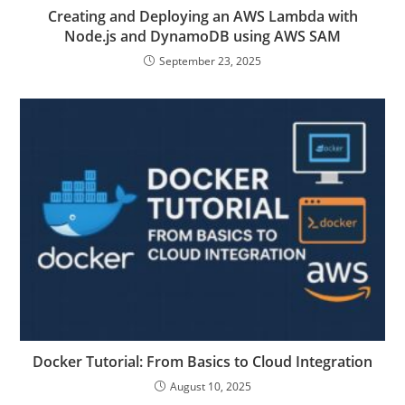
Creating and Deploying an AWS Lambda with
Node.js and DynamoDB using AWS SAM
September 23, 2025
Docker Tutorial: From Basics to Cloud Integration
August 10, 2025