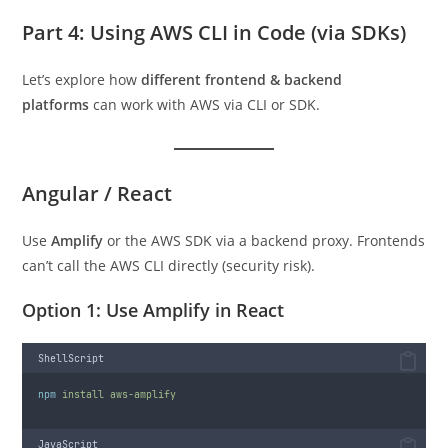
Part 4: Using AWS CLI in Code (via SDKs)
Let’s explore how
different frontend & backend
platforms
can work with AWS via CLI or SDK.
Angular / React
Use
Amplify
or the AWS SDK via a backend proxy. Frontends
can’t call the AWS CLI directly (security risk).
Option 1: Use Amplify in React
ShellScript
npm
install
aws-amplify
JavaScript