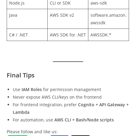
Node.js
CLI or SDK
aws-sdk
Java
AWS SDK v2
software.amazon.
awssdk
C# / .NET
AWS SDK for .NET
AWSSDK.*
Final Tips
Use
IAM Roles
for permission management
Never expose AWS CLI/keys on the frontend
For frontend integration, prefer
Cognito + API Gateway +
Lambda
For automation, use
AWS CLI + Bash/Node scripts
Please follow and like us: