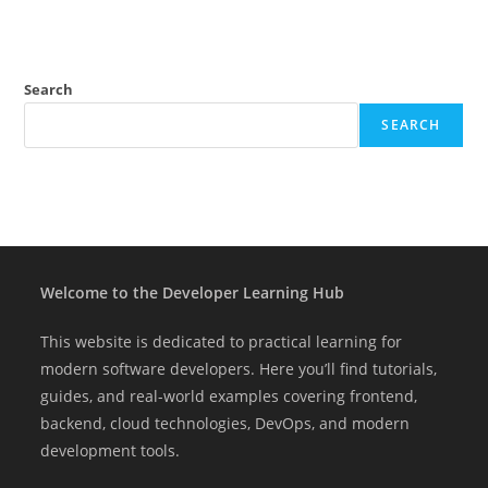
Search
SEARCH
Welcome to the Developer Learning Hub
This website is dedicated to practical learning for
modern software developers. Here you’ll find tutorials,
guides, and real-world examples covering frontend,
backend, cloud technologies, DevOps, and modern
development tools.