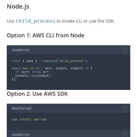
Node.js
Use
child_process
to invoke CLI or use the SDK.
Option 1: AWS CLI from Node
JavaScript
const
{
exec
}
=
require
(
'
child_process
'
)
;
exec
(
'
aws s3 ls
'
,
(
err
,
stdout
,
stderr
)
=>
{
if
 (
err
) 
throw
err
;
console
.
log
(
stdout
)
;
}
)
;
Option 2: Use AWS SDK
ShellScript
npm
install
aws-sdk
JavaScript