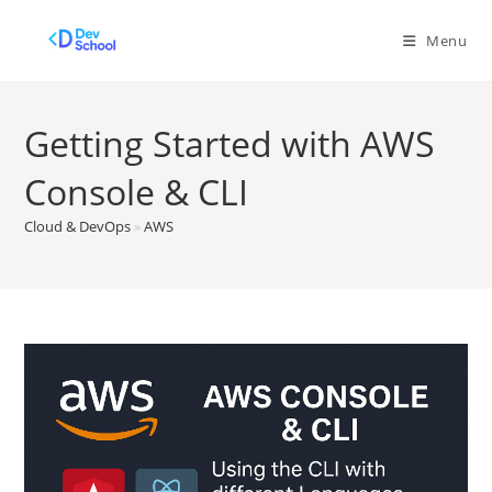
Skip
to
Menu
content
Getting Started with AWS
Console & CLI
Cloud & DevOps
»
AWS