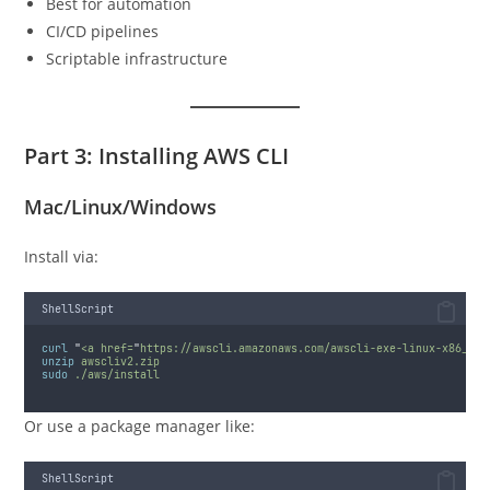
Best for automation
CI/CD pipelines
Scriptable infrastructure
Part 3: Installing AWS CLI
Mac/Linux/Windows
Install via:
ShellScript
curl
"
<a href=
"
https://awscli.amazonaws.com/awscli-exe-linux-x86_64.
unzip
awscliv2.zip
sudo
./aws/install
Or use a package manager like:
ShellScript