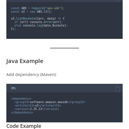
const
AWS
=
require
(
'
aws-sdk
'
)
;
const
s3
=
new
AWS
.
S3
()
;
s3
.
listBuckets
(
(
err
,
data
)
=>
{
if
 (
err
) 
console
.
error
(
err
)
;
else
console
.
log
(
data
.
Buckets
)
;
}
)
;
Java Example
Add dependency (Maven):
XML
<dependency>
<groupId>
software.amazon.awssdk
</groupId>
<artifactId>
s3
</artifactId>
<version>
2.25.13
</version>
</dependency>
Code Example