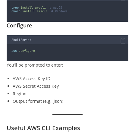
brew
install
awscli
# macOS
choco
install
awscli
# Windows
Configure
ShellScript
aws
configure
You’ll be prompted to enter:
AWS Access Key ID
AWS Secret Access Key
Region
Output format (e.g., json)
Useful AWS CLI Examples