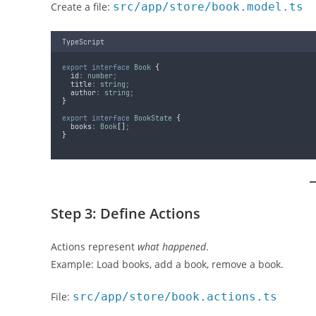
Create a file:
src/app/store/book.model.ts
TypeScript
export
interface
Book
{
  id
:
number
;
  title
:
string
;
  author
:
string
;
}
export
interface
BookState
{
  books
:
Book
[]
;
}
Step 3: Define Actions
Actions represent
what happened
.
Example: Load books, add a book, remove a book.
File:
src/app/store/book.actions.ts