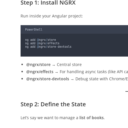
Step 1: Install NGRX
Run inside your Angular project:
PowerShell
ng add 
@
ngrx
/
store
ng add 
@
ngrx
/
effects
ng add 
@
ngrx
/
store
-
devtools
@ngrx/store
→ Central store
@ngrx/effects
→ For handling async tasks (like API ca
@ngrx/store-devtools
→ Debug state with Chrome/E
Step 2: Define the State
Let’s say we want to manage a
list of books
.