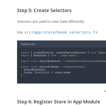
Step 5: Create Selectors
Selectors are used to read state efficiently.
File:
src/app/store/book.selectors.ts
TypeScript
import
{
createSelector
,
createFeatureSelector
}
from
'
@ngrx
import
{
BookState
}
from
'
./book.model
'
;
export
const
selectBookState
=
createFeatureSelector
<
BookSta
export
const
selectAllBooks
=
createSelector
(
selectBookState
,
(
state
:
BookState
)
=>
state
.
books
)
;
Step 6: Register Store in App Module