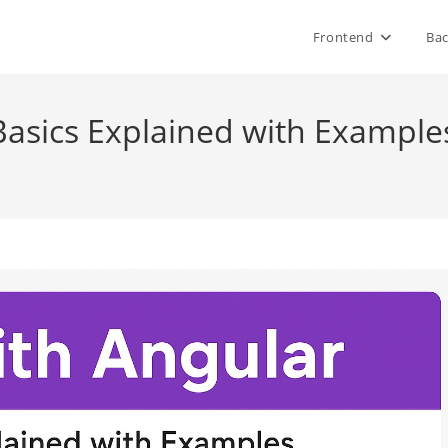
Frontend
Ba
Basics Explained with Example