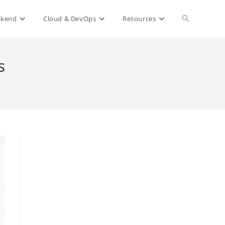
Toggle
ckend
Cloud & DevOps
Resources
website
s
search