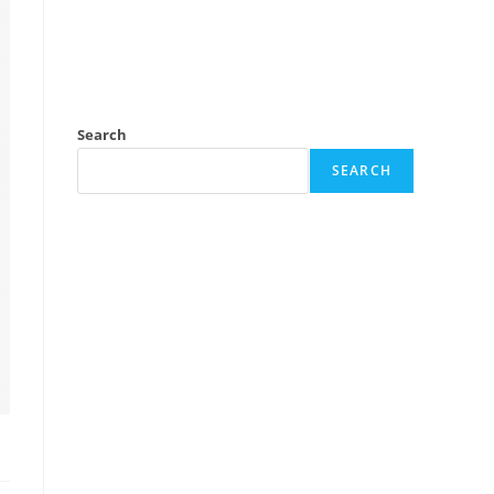
Search
SEARCH