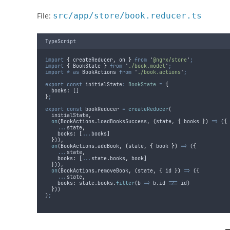
File:
src/app/store/book.reducer.ts
TypeScript
import
{
createReducer
,
on
}
from
'
@ngrx/store
'
;
import
{
BookState
}
from
'
./book.model
'
;
import
*
as
BookActions
from
'
./book.actions
'
;
export
const
initialState
:
BookState
=
{
books
:
 []
}
;
export
const
bookReducer
=
createReducer
(
initialState
,
on
(
BookActions
.
loadBooksSuccess
,
(
state
,
{
books
})
=>
 (
{
...
state
,
books
:
 [
...
books
]
}
))
,
on
(
BookActions
.
addBook
,
(
state
,
{
book
})
=>
 (
{
...
state
,
books
:
 [
...
state
.
books
,
book
]
}
))
,
on
(
BookActions
.
removeBook
,
(
state
,
{
id
})
=>
 (
{
...
state
,
books
:
state
.
books
.
filter
(
b
=>
b
.
id
!==
id
)
}
))
)
;