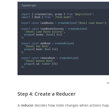
TypeScript
import
{
createAction
,
props
}
from
'
@ngrx/store
'
;
import
{
Book
}
from
'
./book.model
'
;
export
const
loadBooks
=
createAction
(
'
[Book] Load Books
'
)
;
export
const
loadBooksSuccess
=
createAction
(
'
[Book] Load Books Success
'
,
props
<{
 books
:
Book
[] 
}>
()
)
;
export
const
addBook
=
createAction
(
'
[Book] Add Book
'
,
props
<{
 book
:
Book
}>
()
)
;
export
const
removeBook
=
createAction
(
'
[Book] Remove Book
'
,
props
<{
 id
:
number
}>
()
)
;
Step 4: Create a Reducer
A
reducer
decides how state changes when actions hap