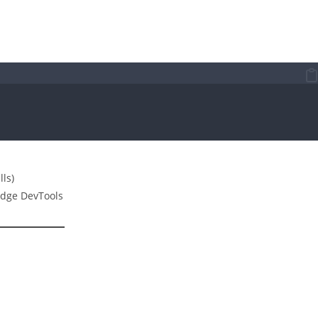
lls)
dge DevTools