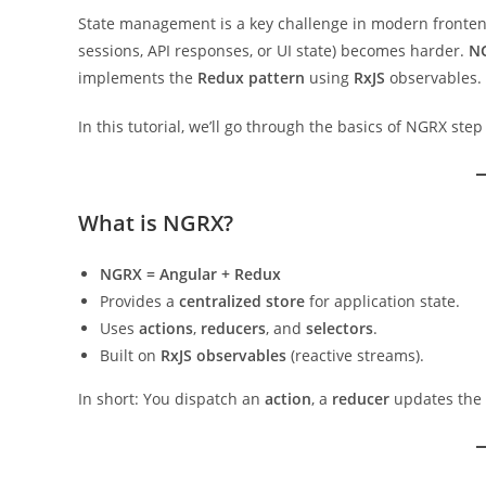
State management is a key challenge in modern fronten
sessions, API responses, or UI state) becomes harder.
N
implements the
Redux pattern
using
RxJS
observables.
In this tutorial, we’ll go through the basics of NGRX st
What is NGRX?
NGRX = Angular + Redux
Provides a
centralized store
for application state.
Uses
actions
,
reducers
, and
selectors
.
Built on
RxJS observables
(reactive streams).
In short: You dispatch an
action
, a
reducer
updates the 