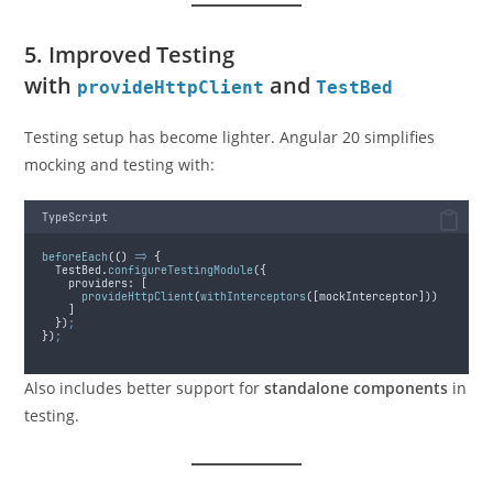
5. Improved Testing
with
and
provideHttpClient
TestBed
Testing setup has become lighter. Angular 20 simplifies
mocking and testing with:
TypeScript
beforeEach
(
()
=>
{
TestBed
.
configureTestingModule
(
{
providers
:
 [
provideHttpClient
(
withInterceptors
([
mockInterceptor
]))
    ]
}
)
;
}
)
;
Also includes better support for
standalone components
in
testing.