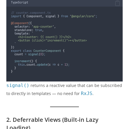
TypeScript
// counter.component.ts
import
{
Component
,
signal
}
from
'
@angular/core
'
;
@Component
(
{
selector
:
'
app-counter
'
,
standalone
:
true
,
template
:
`
    <h2>Counter: {{ count() }}</h2>
    <button (click)="increment()">+</button>
`
}
)
export
class
CounterComponent
{
  count 
=
signal
(
0
)
;
increment
()
{
this
.
count
.
update
(
c
=>
c
+
1
)
;
}
}
signal()
returns a reactive value that can be subscribed
to directly in templates — no need for
RxJS
.
2. Deferrable Views (Built-in Lazy
Loading)