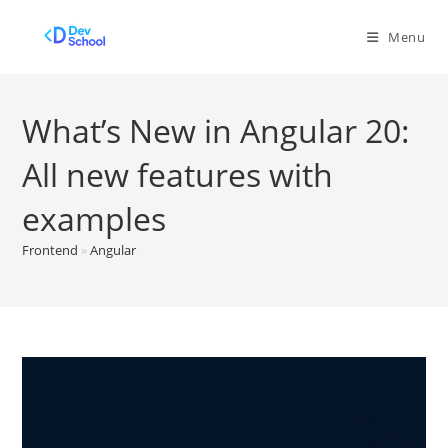
Skip
to
Menu
content
What’s New in Angular 20:
All new features with
examples
Frontend
»
Angular