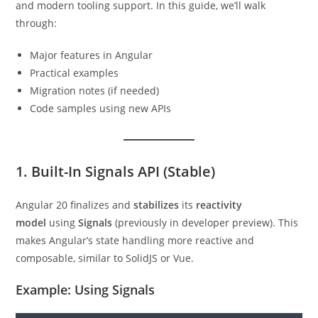
and modern tooling support. In this guide, we’ll walk
through:
Major features in Angular
Practical examples
Migration notes (if needed)
Code samples using new APIs
1. Built-In Signals API (Stable)
Angular 20 finalizes and
stabilizes
its
reactivity
model
using
Signals
(previously in developer preview). This
makes Angular’s state handling more reactive and
composable, similar to SolidJS or Vue.
Example: Using Signals