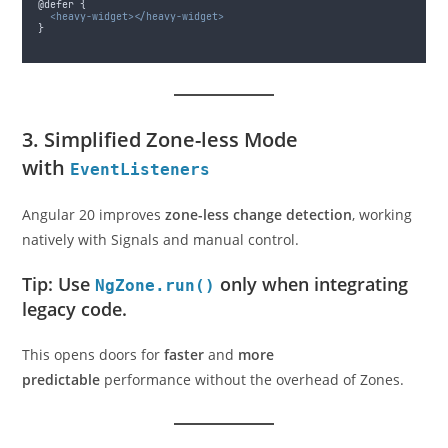
@defer {
<heavy-widget></heavy-widget>
}
3. Simplified Zone-less Mode
with
EventListeners
Angular 20 improves
zone-less change detection
, working
natively with Signals and manual control.
Tip: Use
only when integrating
NgZone.run()
legacy code.
This opens doors for
faster
and
more
predictable
performance without the overhead of Zones.