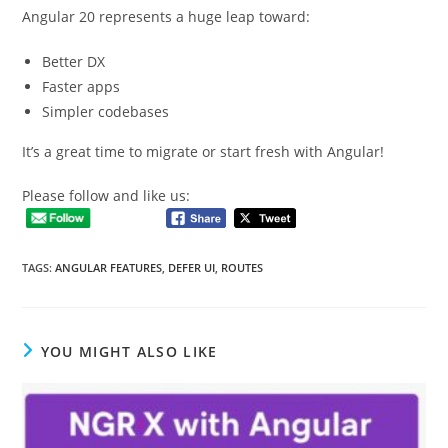
Angular 20 represents a huge leap toward:
Better DX
Faster apps
Simpler codebases
It’s a great time to migrate or start fresh with Angular!
Please follow and like us:
TAGS
:
ANGULAR FEATURES
,
DEFER UI
,
ROUTES
YOU MIGHT ALSO LIKE