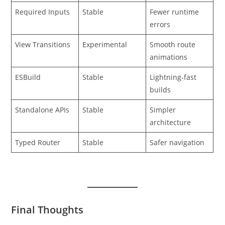
Required Inputs
Stable
Fewer runtime
errors
View Transitions
Experimental
Smooth route
animations
ESBuild
Stable
Lightning-fast
builds
Standalone APIs
Stable
Simpler
architecture
Typed Router
Stable
Safer navigation
Final Thoughts