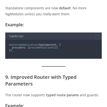
Standalone components are now
default
. No more
NgModules unless you
really
want them.
Example:
TypeScript
bootstrapApplication
(
AppComponent
,
{
providers
:
 [
provideHttpClient
()]
}
)
;
9. Improved Router with Typed
Parameters
The router now supports
typed route params
and guards.
Example: