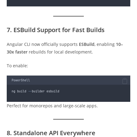
7. ESBuild Support for Fast Builds
Angular CLI now officially supports
ESBuild
, enabling
10–
30x faster
rebuilds for local development.
To enable:
PowerShell
ng build 
--
builder esbuild
Perfect for monorepos and large-scale apps.
8. Standalone API Everywhere