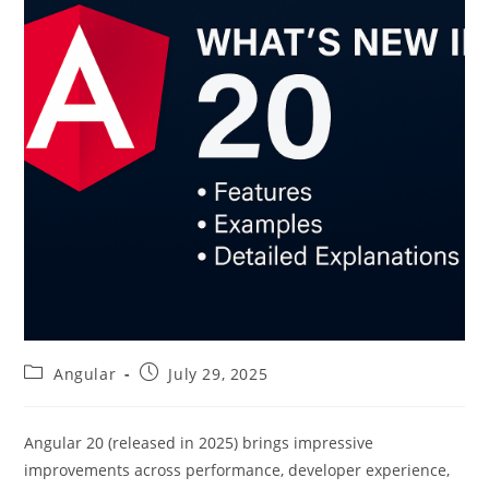
Post
Post
Angular
July 29, 2025
category:
published:
Angular 20 (released in 2025) brings impressive
improvements across performance, developer experience,