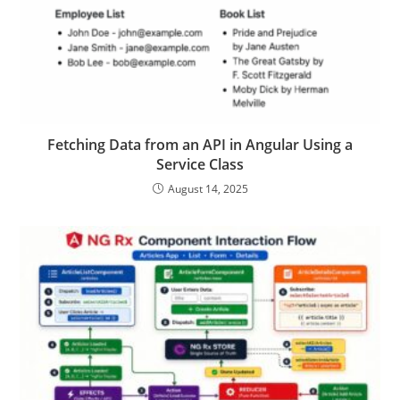
Fetching Data from an API in Angular Using a
Service Class
August 14, 2025