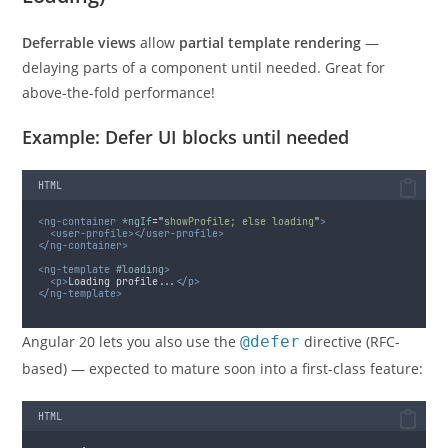
Deferrable views
allow
partial template rendering
—
delaying parts of a component until needed. Great for
above-the-fold performance!
Example: Defer UI blocks until needed
HTML
<ng-container
*ngIf
=
"
showProfile; else loading
"
>
<user-profile></user-profile>
</ng-container>
<ng-template
#loading
>
<p>
Loading profile...
</p>
</ng-template>
Angular 20 lets you also use the
@defer
directive (RFC-
based) — expected to mature soon into a first-class feature:
HTML