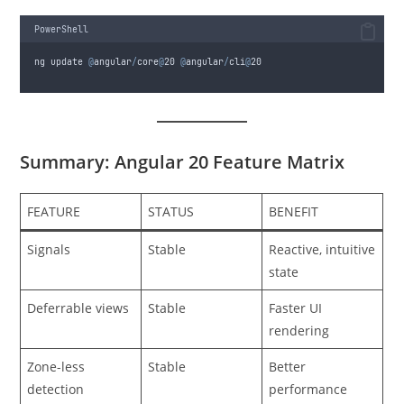
PowerShell
ng update 
@
angular
/
core
@
20
@
angular
/
cli
@
20
Summary: Angular 20 Feature Matrix
FEATURE
STATUS
BENEFIT
Signals
Stable
Reactive, intuitive
state
Deferrable views
Stable
Faster UI
rendering
Zone-less
Stable
Better
detection
performance