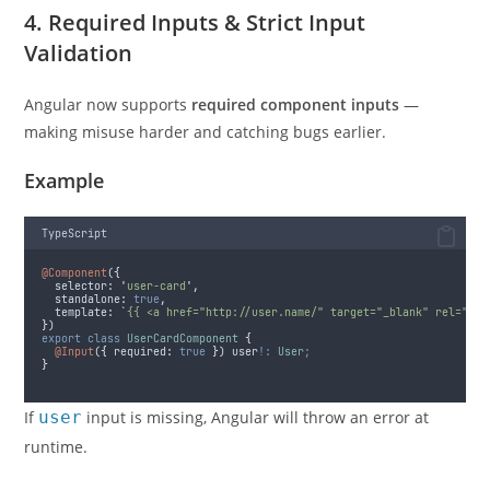
4. Required Inputs & Strict Input
Validation
Angular now supports
required component inputs
—
making misuse harder and catching bugs earlier.
Example
TypeScript
@Component
(
{
selector
:
'
user-card
'
,
standalone
:
true
,
template
:
`
{{ <a href="http://user.name/" target="_blank" rel="nor
}
)
export
class
UserCardComponent
{
@Input
(
{
required
:
true
}
) user
!:
User
;
}
If
user
input is missing, Angular will throw an error at
runtime.