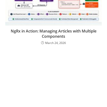
NgRx in Action: Managing Articles with Multiple
Components
March 24, 2026