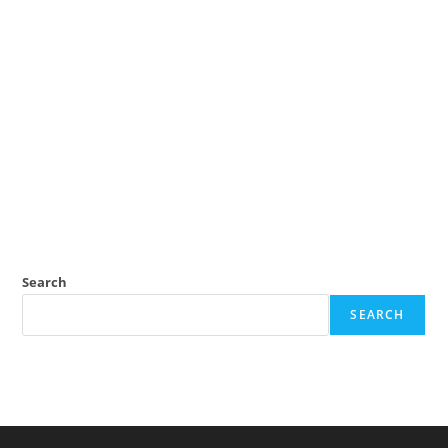
Search
SEARCH