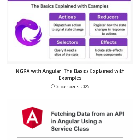
NGRX with Angular: The Basics Explained with
Examples
September 8, 2025