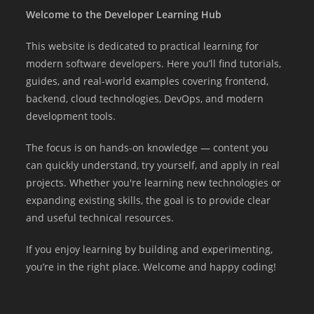
Welcome to the Developer Learning Hub
This website is dedicated to practical learning for
modern software developers. Here you’ll find tutorials,
guides, and real-world examples covering frontend,
backend, cloud technologies, DevOps, and modern
development tools.
The focus is on hands-on knowledge — content you
can quickly understand, try yourself, and apply in real
projects. Whether you're learning new technologies or
expanding existing skills, the goal is to provide clear
and useful technical resources.
If you enjoy learning by building and experimenting,
you’re in the right place. Welcome and happy coding!