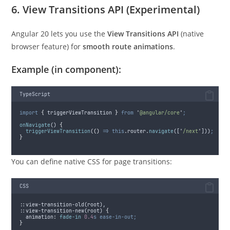
6. View Transitions API (Experimental)
Angular 20 lets you use the
View Transitions API
(native
browser feature) for
smooth route animations
.
Example (in component):
TypeScript
import
{
triggerViewTransition
}
from
'
@angular/core
'
;
onNavigate
() 
{
triggerViewTransition
(
()
=>
this
.
router
.
navigate
([
'
/next
'
]))
;
}
You can define native CSS for page transitions:
CSS
::view-transition-old(root),
::view-transition-new(root) 
{
animation
:
fade-in 
0.4
s
ease-in-out;
}